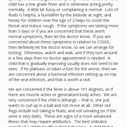
child has a low grade fever and is otherwise acting pretty
normally. A little bit fussy or complaining is normal. Lots of
fluids is helpful, a humidifier by the bedside at night, and
honey for children over the age of 2 helps to sooth the
throat and reduce cough. If the symptoms are lasting more
than 3 days or if you are concerned that these aren’t
normal symptoms, then let the doctor know. If you are
concerned about these symptoms in relation to COVID,
then definitely let the doctor know, so we can arrange for
testing. Otherwise, watch and wait, and if they turn around
in a few days then no doctor appointment is needed. A
child that is gradually improving usually does not need to be
seen. If he plateaus or takes a turn for the worse, then we
are concerned about a bacterial infection setting up on top
of the viral infection, and that is worth a visit.
We are concerned if the fever is above 101 degrees, or if
there are muscle aches or generalized body aches. We are
very concerned if the child is lethargic – that is, she just
wants to curl up in a ball and not move at all. Other red
flags include not taking in fluids, and not urinating (or if the
urine is very dark). These are signs of a more advanced
illness that may require antibiotics. The best indicator
overall of a child’s health is their behaviour. A child that is