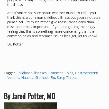
the illness.
And if you’re not sure about whether or not to call – you
think this is a common childhood illness but you’re not sure,
please call. I’d much rather give reassurance early than
miss something important. If you are getting the naggy
feeling that this is something more concerning than the
common colds and stomach issues kids get, let us know!
Dr. Potter
Tagged
Childhood Illnesses
,
Common Colds
,
Gastroenteritis
,
Infections
,
Nausea
,
Stomach Flu
,
Strep Throat
By Jared Potter, MD