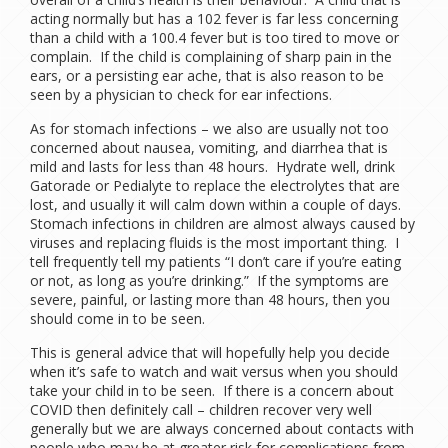
acting normally but has a 102 fever is far less concerning
than a child with a 100.4 fever but is too tired to move or
complain. If the child is complaining of sharp pain in the
ears, or a persisting ear ache, that is also reason to be
seen by a physician to check for ear infections.
As for stomach infections – we also are usually not too
concerned about nausea, vomiting, and diarrhea that is
mild and lasts for less than 48 hours. Hydrate well, drink
Gatorade or Pedialyte to replace the electrolytes that are
lost, and usually it will calm down within a couple of days.
Stomach infections in children are almost always caused by
viruses and replacing fluids is the most important thing. I
tell frequently tell my patients “I don’t care if you’re eating
or not, as long as you’re drinking.” If the symptoms are
severe, painful, or lasting more than 48 hours, then you
should come in to be seen.
This is general advice that will hopefully help you decide
when it’s safe to watch and wait versus when you should
take your child in to be seen. If there is a concern about
COVID then definitely call – children recover very well
generally but we are always concerned about contacts with
people who may be at greater risk for complications from