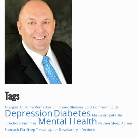
Tags
Allergies
At Home Remedies
Childhood Illnesses
Cold
Common Colds
Depression
Diabetes
Flu
Gastroenteritis
Mental Health
Infections
Insomnia
Nausea
Sleep Apnea
Stomach Flu
Strep Throat
Upper Respiratory Infections