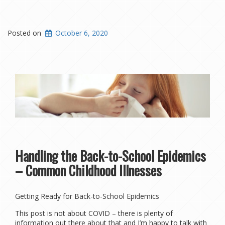
Posted on
October 6, 2020
Handling the Back-to-School Epidemics
– Common Childhood Illnesses
Getting Ready for Back-to-School Epidemics
This post is not about COVID – there is plenty of
information out there about that and I’m happy to talk with