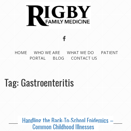
FACEBOOK
HOME
WHO WE ARE
WHAT WE DO
PATIENT
PORTAL
BLOG
CONTACT US
Tag:
Gastroenteritis
Handling the Back-To-School Epidemics –
Common Childhood Illnesses