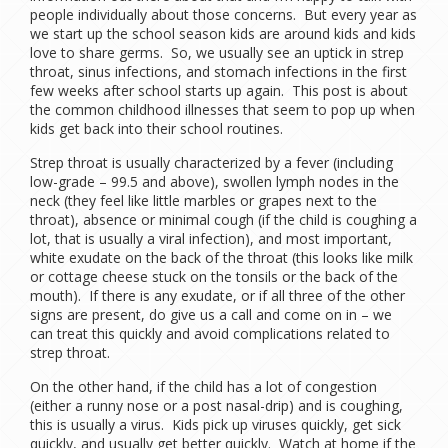
people individually about those concerns. But every year as
we start up the school season kids are around kids and kids
love to share germs. So, we usually see an uptick in strep
throat, sinus infections, and stomach infections in the first
few weeks after school starts up again. This post is about
the common childhood illnesses that seem to pop up when
kids get back into their school routines.
Strep throat is usually characterized by a fever (including
low-grade – 99.5 and above), swollen lymph nodes in the
neck (they feel like little marbles or grapes next to the
throat), absence or minimal cough (if the child is coughing a
lot, that is usually a viral infection), and most important,
white exudate on the back of the throat (this looks like milk
or cottage cheese stuck on the tonsils or the back of the
mouth). If there is any exudate, or if all three of the other
signs are present, do give us a call and come on in – we
can treat this quickly and avoid complications related to
strep throat.
On the other hand, if the child has a lot of congestion
(either a runny nose or a post nasal-drip) and is coughing,
this is usually a virus. Kids pick up viruses quickly, get sick
quickly, and usually get better quickly. Watch at home if the